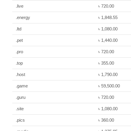
.live
৳ 720.00
.energy
৳ 1,848.55
.ltd
৳ 1,080.00
.pet
৳ 1,440.00
.pro
৳ 720.00
.top
৳ 355.00
.host
৳ 1,790.00
.game
৳ 59,500.00
.guru
৳ 720.00
.site
৳ 1,080.00
.pics
৳ 360.00