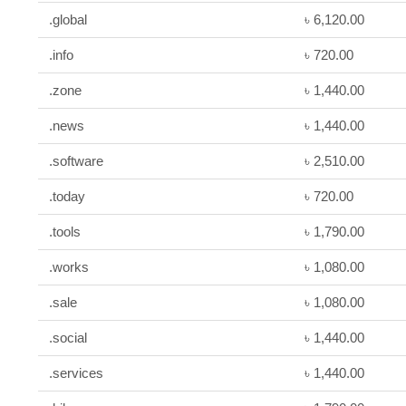
.global
৳ 6,120.00
.info
৳ 720.00
.zone
৳ 1,440.00
.news
৳ 1,440.00
.software
৳ 2,510.00
.today
৳ 720.00
.tools
৳ 1,790.00
.works
৳ 1,080.00
.sale
৳ 1,080.00
.social
৳ 1,440.00
.services
৳ 1,440.00