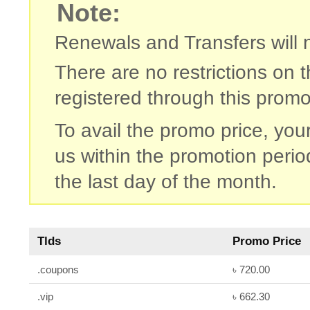
Note:
Renewals and Transfers will no
There are no restrictions on
registered through this promo
To avail the promo price, you
us within the promotion period
the last day of the month.
Tlds
Promo Price
.coupons
৳ 720.00
.vip
৳ 662.30