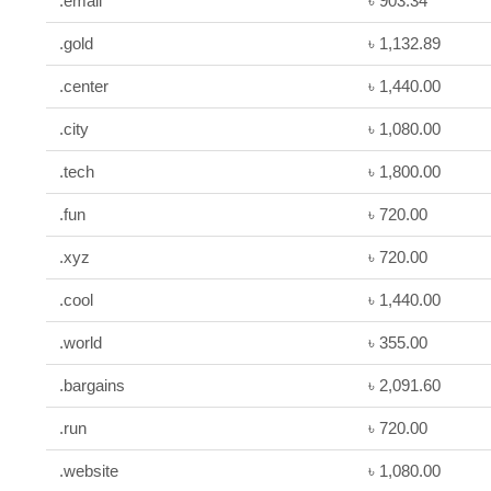
.email
৳ 903.34
.gold
৳ 1,132.89
.center
৳ 1,440.00
.city
৳ 1,080.00
.tech
৳ 1,800.00
.fun
৳ 720.00
.xyz
৳ 720.00
.cool
৳ 1,440.00
.world
৳ 355.00
.bargains
৳ 2,091.60
.run
৳ 720.00
.website
৳ 1,080.00