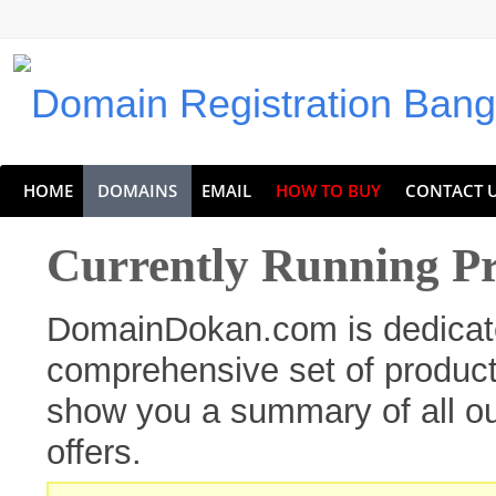
HOME
DOMAINS
EMAIL
HOW TO BUY
CONTACT 
Currently Running P
DomainDokan.com is dedicate
comprehensive set of products
show you a summary of all ou
offers.