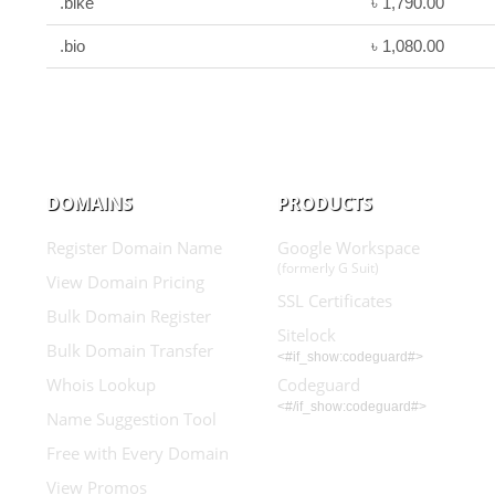
.bike
৳ 1,790.00
.bio
৳ 1,080.00
DOMAINS
PRODUCTS
Register Domain Name
Google Workspace
(formerly G Suit)
View Domain Pricing
SSL Certificates
Bulk Domain Register
Sitelock
Bulk Domain Transfer
<#if_show:codeguard#>
Whois Lookup
Codeguard
<#/if_show:codeguard#>
Name Suggestion Tool
Free with Every Domain
View Promos