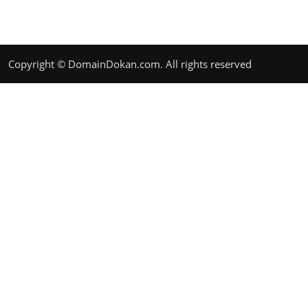
Copyright © DomainDokan.com. All rights reserved