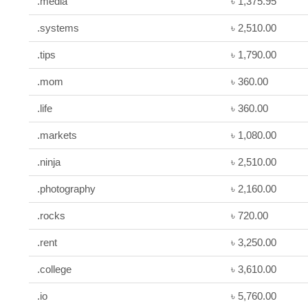
.media
৳ 1,375.95
.systems
৳ 2,510.00
.tips
৳ 1,790.00
.mom
৳ 360.00
.life
৳ 360.00
.markets
৳ 1,080.00
.ninja
৳ 2,510.00
.photography
৳ 2,160.00
.rocks
৳ 720.00
.rent
৳ 3,250.00
.college
৳ 3,610.00
.io
৳ 5,760.00