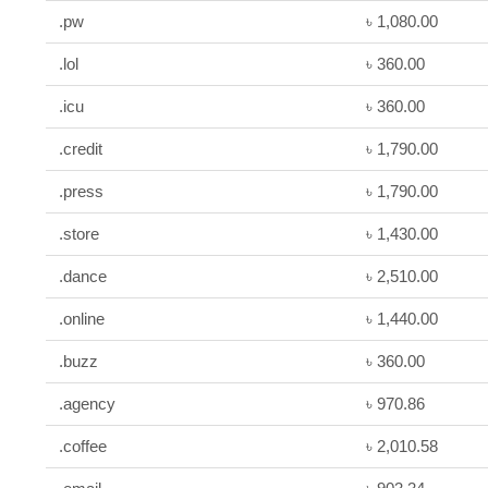
.pw
৳ 1,080.00
.lol
৳ 360.00
.icu
৳ 360.00
.credit
৳ 1,790.00
.press
৳ 1,790.00
.store
৳ 1,430.00
.dance
৳ 2,510.00
.online
৳ 1,440.00
.buzz
৳ 360.00
.agency
৳ 970.86
.coffee
৳ 2,010.58